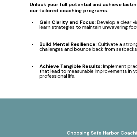
Unlock your full potential and achieve last
our tailored coaching programs.
Gain Clarity and Focus:
Develop a clear vi
learn strategies to maintain unwavering foc
Build Mental Resilience:
Cultivate a stron
challenges and bounce back from setbacks 
Achieve Tangible Results:
Implement prac
that lead to measurable improvements in y
professional life.
Choosing Safe Harbor Coachin