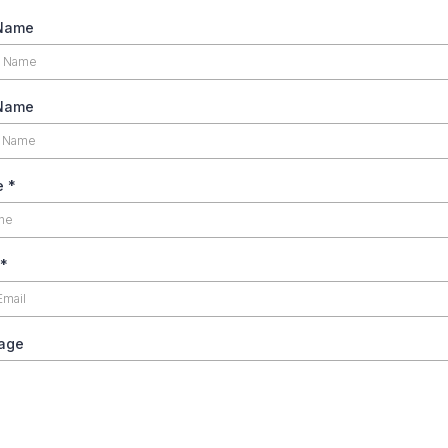
 Name
 Name
e
*
*
age