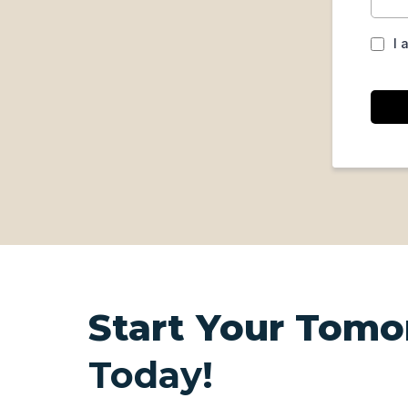
I 
Start Your Tomo
Today!