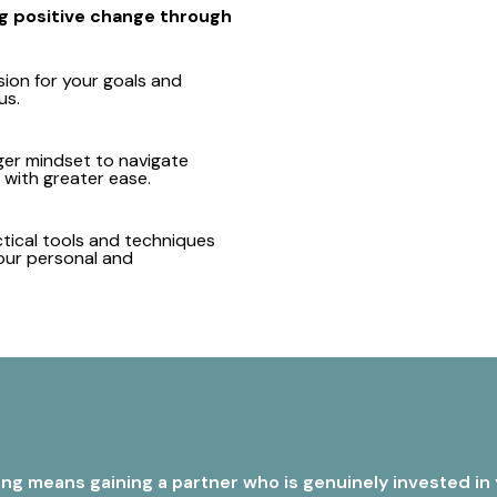
ing positive change through
sion for your goals and
us.
ger mindset to navigate
with greater ease.
tical tools and techniques
our personal and
g means gaining a partner who is genuinely invested in