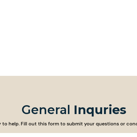
General
Inquries
to help. Fill out this form to submit your questions or conc